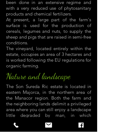
been done in an extensive regime and
with a very reduced use of phytosanitary
products and chemical fertilizers.
At present, a large part of the farm's
surface is used for the production of
cereals, legumes and nuts, to supply the
sheep and pigs that are raised in semi-free
conditions.
The vineyard, located entirely within the
estate, occupies an area of 3 hectares and
is worked following the EU regulations for
organic farming.
Nature and landscape
The Son Sureda Ric estate is located in
eastern Majorca, in the northern area of
the Manacor region. Both the farm and
the neighboring lands delimit a privileged
area where you can still enjoy a landscape
little degraded by man, in which
farmland, extensive livestock farming and
wild vegetation and fauna are
harmoniously combined.