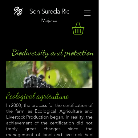
Son Sureda Ric
Majorca
Biodiversity and protection
Ecological agriculture
In 2000, the process for the certification of
the farm as Ecological Agriculture and
Livestock Production began. In reality, the
achievement of the certification did not
imply great changes since the
management of land and livestock had